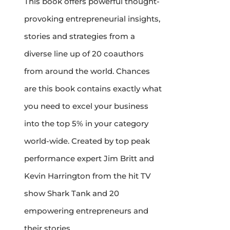
This book offers powerful thought-
provoking entrepreneurial insights,
stories and strategies from a
diverse line up of 20 coauthors
from around the world. Chances
are this book contains exactly what
you need to excel your business
into the top 5% in your category
world-wide. Created by top peak
performance expert Jim Britt and
Kevin Harrington from the hit TV
show Shark Tank and 20
empowering entrepreneurs and
their stories.