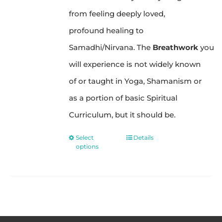
from feeling deeply loved,
profound healing to
Samadhi/Nirvana. The
Breathwork
you
will experience is not widely known
of or taught in Yoga, Shamanism or
as a portion of basic Spiritual
Curriculum, but it should be.
Select
Details
This
options
product
has
multiple
variants.