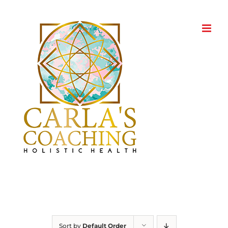
Skip
to
content
Sort by
Default Order