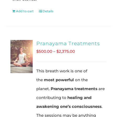
Add to cart
Details
Pranayama Treatments
Price
$
500.00
–
$
2,375.00
range:
$500.00
This breath work is one of
through
the
most powerful
on the
$2,375.00
planet.
Pranayama treatments
are
contributing to
healing and
awakening one’s consciousness
.
The sessions may be anything