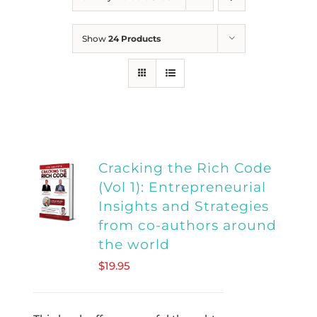
Show
24 Products
Cracking the Rich Code
(Vol 1): Entrepreneurial
Insights and Strategies
from co-authors around
the world
$
19.95