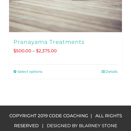
Pranayama Treatments
Price
$
500.00
–
$
2,375.00
range:
$500.00
Select options
Details
This
through
product
$2,375.00
has
multiple
variants.
COPYRIGHT 2019 CODE COACHING | ALL RIGHTS
The
RESERVED |
DESIGNED BY BLARNEY STONE