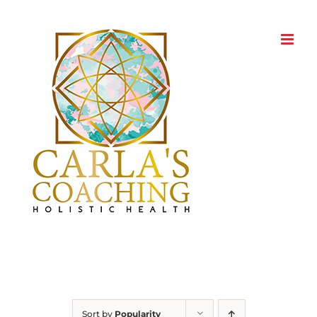
Skip
to
content
Sort by
Popularity