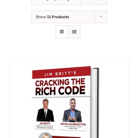
Show
12 Products