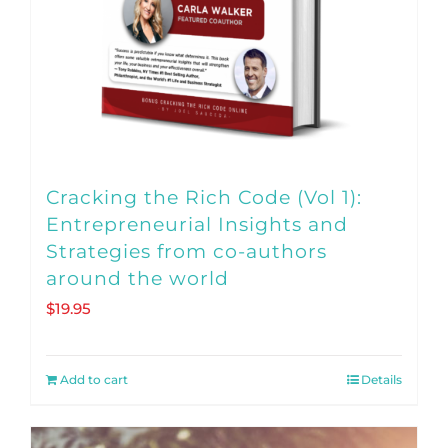
Cracking the Rich Code (Vol 1):
Entrepreneurial Insights and
Strategies from co-authors
around the world
$
19.95
Add to cart
Details