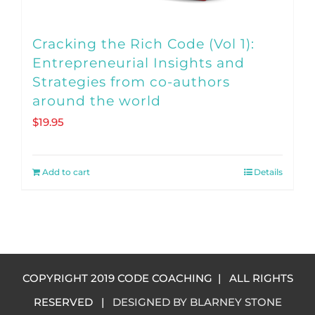
page
Cracking the Rich Code (Vol 1):
Entrepreneurial Insights and
Strategies from co-authors
around the world
$
19.95
Add to cart
Details
COPYRIGHT 2019 CODE COACHING | ALL RIGHTS
RESERVED |
DESIGNED BY BLARNEY STONE