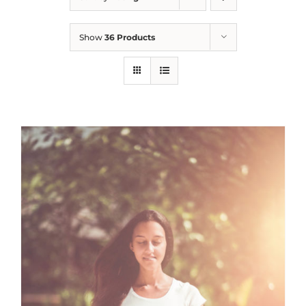
Show
36 Products