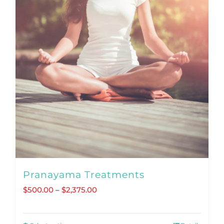
Pranayama Treatments
Price
$
500.00
–
$
2,375.00
range:
$500.00