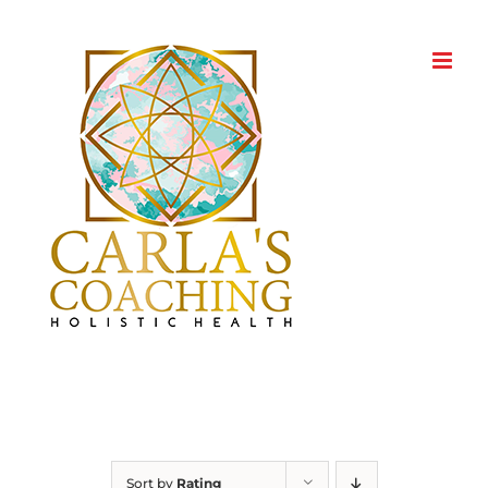
Skip
to
content
Sort by
Rating