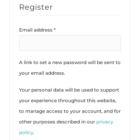
Register
Required
Email address
*
A link to set a new password will be sent to
your email address.
Your personal data will be used to support
your experience throughout this website,
to manage access to your account, and for
other purposes described in our
privacy
policy
.