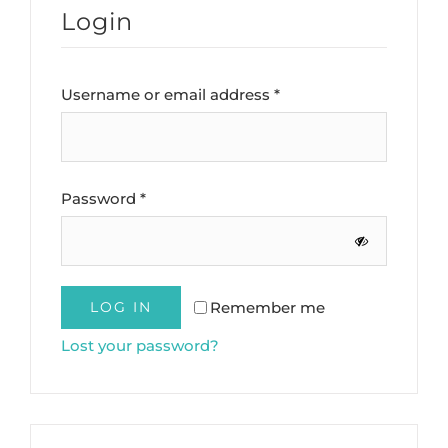
Login
Required
Username or email address
*
Required
Password
*
Remember me
LOG IN
Lost your password?