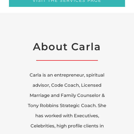
VISIT THE SERVICES PAGE
About Carla
Carla is an entrepreneur, spiritual
advisor, Code Coach, Licensed
Marriage and Family Counselor &
Tony Robbins Strategic Coach. She
has worked with Executives,
Celebrities, high profile clients in