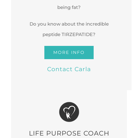
being fat?
Do you know about the incredible
peptide TIRZEPATIDE?
MORE INFO
Contact Carla
LIFE PURPOSE COACH