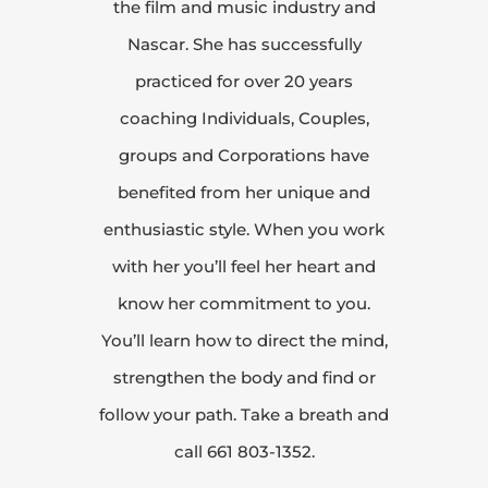
the film and music industry and
Nascar. She has successfully
practiced for over 20 years
coaching Individuals, Couples,
groups and Corporations have
benefited from her unique and
enthusiastic style. When you work
with her you’ll feel her heart and
know her commitment to you.
You’ll learn how to direct the mind,
strengthen the body and find or
follow your path. Take a breath and
call 661 803-1352.