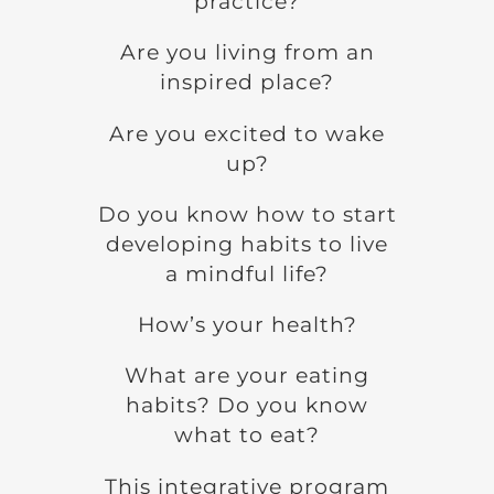
practice?
Are you living from an
inspired place?
Are you excited to wake
up?
Do you know how to start
developing habits to live
a mindful life?
How’s your health?
What are your eating
habits? Do you know
what to eat?
This integrative program