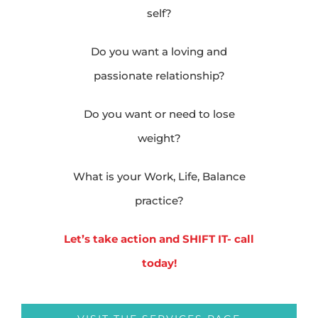
self?
Do you want a loving and
passionate relationship?
Do you want or need to lose
weight?
What is your Work, Life, Balance
practice?
Let’s take action and SHIFT IT- call
today!