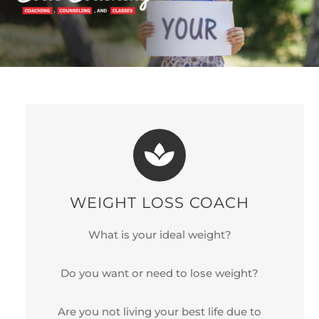
WEIGHT LOSS COACH
What is your ideal weight?
Do you want or need to lose weight?
Are you not living your best life due to