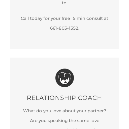
to.
Call today for your free 15 min consult at
661-803-1352.
RELATIONSHIP COACH
What do you love about your partner?
Are you speaking the same love