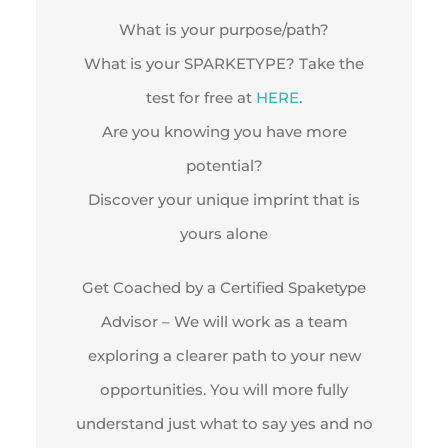
What is your purpose/path?
What is your SPARKETYPE? Take the
test for free at
HERE
.
Are you knowing you have more
potential?
Discover your unique imprint that is
yours alone
Get Coached by a Certified Spaketype
Advisor – We will work as a team
exploring a clearer path to your new
opportunities. You will more fully
understand just what to say yes and no