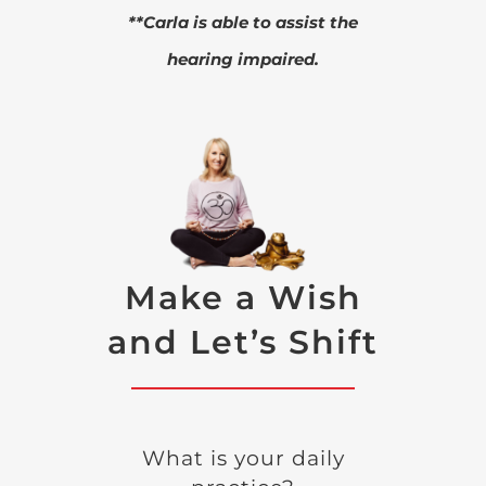
**Carla is able to assist the
hearing impaired.
Make a Wish
and Let’s Shift
What is your daily