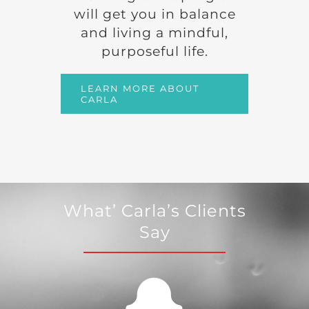
will get you in balance
and living a mindful,
purposeful life.
LEARN MORE ABOUT
CARLA
What’ Carla’s Clients
Say