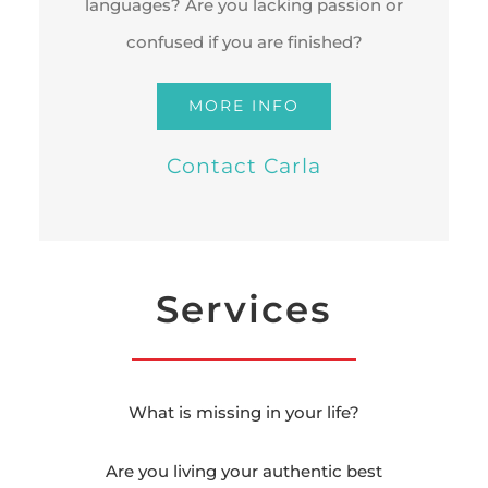
languages? Are you lacking passion or
confused if you are finished?
MORE INFO
Contact Carla
Services
What is missing in your life?
Are you living your authentic best