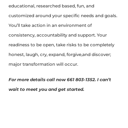
educational, researched based, fun, and
customized around your specific needs and goals.
You’ll take action in an environment of
consistency, accountability and support. Your
readiness to be open, take risks to be completely
honest, laugh, cry, expand, forgive,and discover;
major transformation will occur.
For more details call now 661 803-1352. I can’t
wait to meet you and get started.