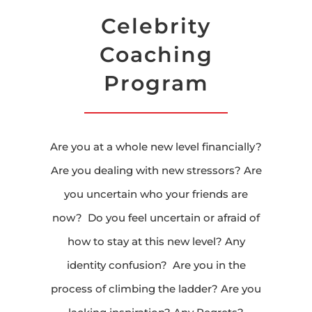
Celebrity
Coaching
Program
Are you at a whole new level financially?
Are you dealing with new stressors? Are
you uncertain who your friends are
now? Do you feel uncertain or afraid of
how to stay at this new level? Any
identity confusion? Are you in the
process of climbing the ladder? Are you