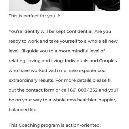
This is perfect for you if:
You’re identity will be kept confidential. Are you
ready to work and take yourself to a whole all new
level. I’ll guide you to a more mindful level of
relating, loving and living. Individuals and Couples
who have worked with me have experienced
extraordinary results. For more details please fill
out the contact form or call 661 803-1352 and you’ll
be on your way to a whole new healthier, happier,
balanced life.
This Coaching program is action-oriented,