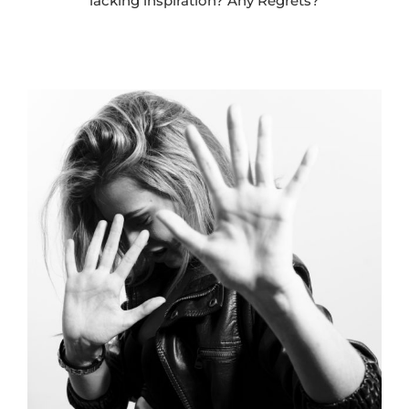
lacking inspiration? Any Regrets?