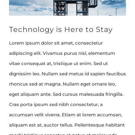
Technology is Here to Stay
Lorem ipsum dolor sit amet, consectetur
adipiscing elit. Vivamus purus nisl, elementum
vitae consequat at, tristique ut enim. Sed ut
dignissim leo. Nullam sed metus id sapien faucibus
rhoncus sed at magna. Nullam eget ornare leo,
eget aliquam ante. Sed cursus malesuada fringilla.
Cras porta ipsum sed nibh consectetur, a
accumsan velit viverra. Etiam at lorem accumsan,
aliquam est at, auctor tellus. Pellentesque habitant