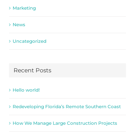
Marketing
News
Uncategorized
Recent Posts
Hello world!
Redeveloping Florida’s Remote Southern Coast
How We Manage Large Construction Projects