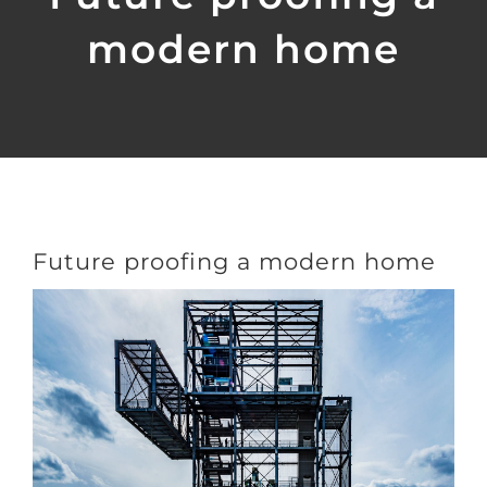
modern home
Future proofing a modern home
View
Larger
Image