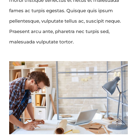
morbi tristique senectus et netus et malesuada
fames ac turpis egestas. Quisque quis ipsum
pellentesque, vulputate tellus ac, suscipit neque.
Praesent arcu ante, pharetra nec turpis sed,
malesuada vulputate tortor.