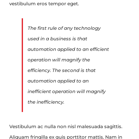
vestibulum eros tempor eget.
The first rule of any technology
used in a business is that
automation applied to an efficient
operation will magnify the
efficiency. The second is that
automation applied to an
inefficient operation will magnify
the inefficiency.
Vestibulum ac nulla non nisl malesuada sagittis.
Aliquam fringilla ex quis porttitor mattis. Nam in