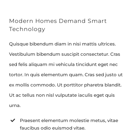
Modern Homes Demand Smart
Technology
Quisque bibendum diam in nisi mattis ultrices.
Vestibulum bibendum suscipit consectetur. Cras
sed felis aliquam mi vehicula tincidunt eget nec
tortor. In quis elementum quam. Cras sed justo ut
ex mollis commodo. Ut porttitor pharetra blandit.
Ut ac tellus non nisl vulputate iaculis eget quis
urna.
Praesent elementum molestie metus, vitae
faucibus odio euismod vitae.