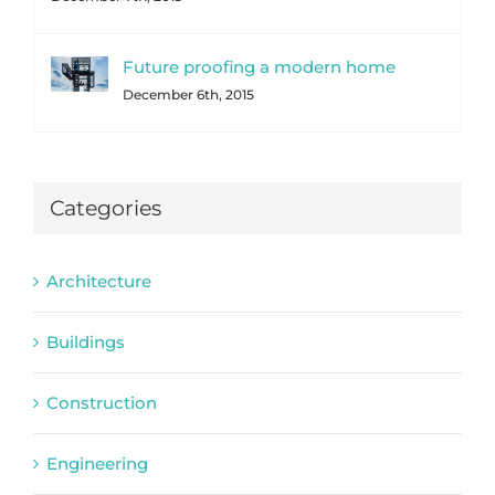
Future proofing a modern home
December 6th, 2015
Categories
Architecture
Buildings
Construction
Engineering