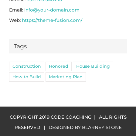
Email:
info@your-domain.com
Web:
https://theme-fusion.com/
Tags
Construction
Honored
House Building
How to Build
Marketing Plan
COPYRIGHT 2019 CODE COACHING | ALL RIGHTS
RESERVED |
DESIGNED BY BLARNEY STONE