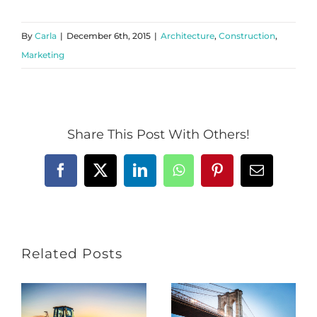
By
Carla
|
December 6th, 2015
|
Architecture
,
Construction
,
Marketing
Share This Post With Others!
Facebook
X
LinkedIn
WhatsApp
Pinterest
Email
Related Posts