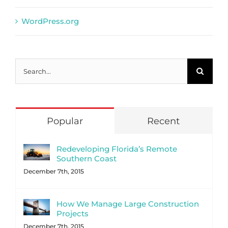
WordPress.org
Search
for:
Popular
Recent
Redeveloping Florida’s Remote
Southern Coast
December 7th, 2015
How We Manage Large Construction
Projects
December 7th, 2015