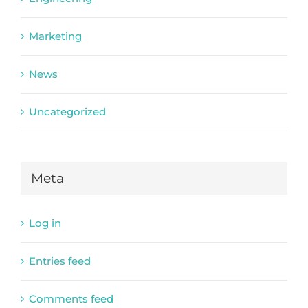
Marketing
News
Uncategorized
Meta
Log in
Entries feed
Comments feed