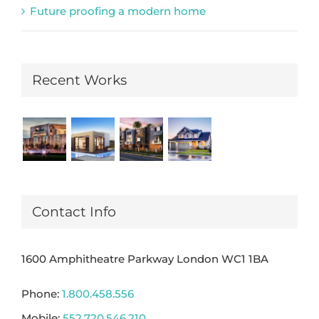
Future proofing a modern home
Recent Works
Contact Info
1600 Amphitheatre Parkway London WC1 1BA
Phone:
1.800.458.556
Mobile:
552.720.546.210