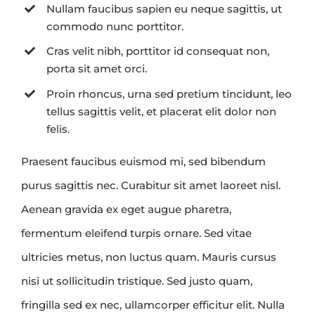
Nullam faucibus sapien eu neque sagittis, ut
commodo nunc porttitor.
Cras velit nibh, porttitor id consequat non,
porta sit amet orci.
Proin rhoncus, urna sed pretium tincidunt, leo
tellus sagittis velit, et placerat elit dolor non
felis.
Praesent faucibus euismod mi, sed bibendum
purus sagittis nec. Curabitur sit amet laoreet nisl.
Aenean gravida ex eget augue pharetra,
fermentum eleifend turpis ornare. Sed vitae
ultricies metus, non luctus quam. Mauris cursus
nisi ut sollicitudin tristique. Sed justo quam,
fringilla sed ex nec, ullamcorper efficitur elit. Nulla