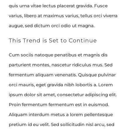
quis urna vitae lectus placerat gravida. Fusce
varius, libero at maximus varius, tellus orci viverra
augue, sed dictum orci odio ut magna.
This Trend is Set to Continue
Cum sociis natoque penatibus et magnis dis
parturient montes, nascetur ridiculus mus. Sed
fermentum aliquam venenatis. Quisque pulvinar
orci mauris, eget gravida nibh lobortis a. Lorem
ipsum dolor sit amet, consectetur adipiscing elit.
Proin fermentum fermentum est in euismod.
Aliquam interdum metus a lorem pellentesque
pretium id eu velit. Sed sollicitudin nisl arcu, sed