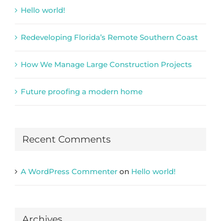
Hello world!
Redeveloping Florida’s Remote Southern Coast
How We Manage Large Construction Projects
Future proofing a modern home
Recent Comments
A WordPress Commenter
on
Hello world!
Archives