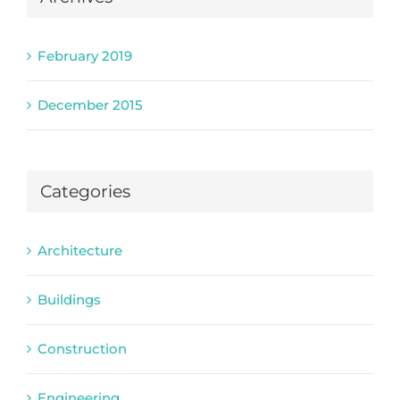
February 2019
December 2015
Categories
Architecture
Buildings
Construction
Engineering