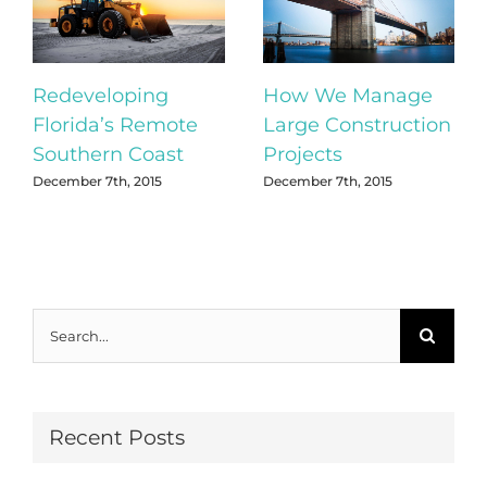
Redeveloping
How We Manage
Florida’s Remote
Large Construction
Southern Coast
Projects
December 7th, 2015
December 7th, 2015
Search
for:
Recent Posts