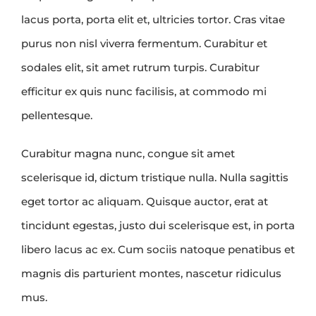
lacus porta, porta elit et, ultricies tortor. Cras vitae
purus non nisl viverra fermentum. Curabitur et
sodales elit, sit amet rutrum turpis. Curabitur
efficitur ex quis nunc facilisis, at commodo mi
pellentesque.
Curabitur magna nunc, congue sit amet
scelerisque id, dictum tristique nulla. Nulla sagittis
eget tortor ac aliquam. Quisque auctor, erat at
tincidunt egestas, justo dui scelerisque est, in porta
libero lacus ac ex. Cum sociis natoque penatibus et
magnis dis parturient montes, nascetur ridiculus
mus.