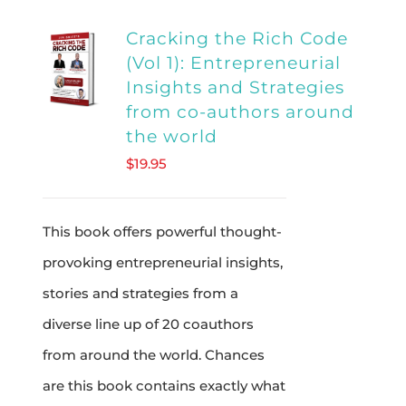
multiple
Cracking the Rich Code
variants.
(Vol 1): Entrepreneurial
The
Insights and Strategies
options
from co-authors around
may
the world
be
$
19.95
chosen
on
This book offers powerful thought-
the
provoking entrepreneurial insights,
product
stories and strategies from a
page
diverse line up of 20 coauthors
from around the world. Chances
are this book contains exactly what