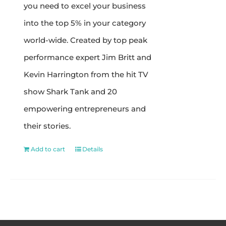
you need to excel your business
into the top 5% in your category
world-wide. Created by top peak
performance expert Jim Britt and
Kevin Harrington from the hit TV
show Shark Tank and 20
empowering entrepreneurs and
their stories.
Add to cart
Details