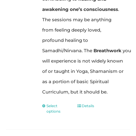
awakening one’s consciousness
.
The sessions may be anything
from feeling deeply loved,
profound healing to
Samadhi/Nirvana. The
Breathwork
you
will experience is not widely known
of or taught in Yoga, Shamanism or
as a portion of basic Spiritual
Curriculum, but it should be.
Select
Details
This
options
product
has