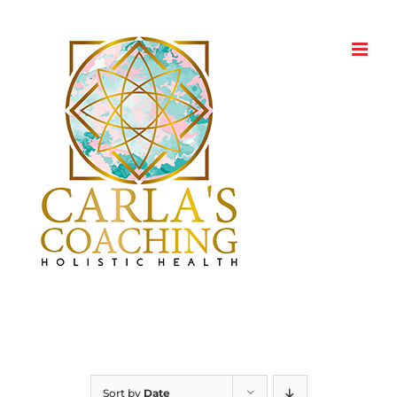
Skip
to
content
Sort by
Date