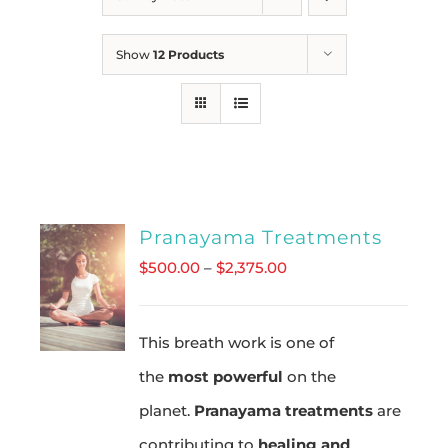
Show
12 Products
Pranayama Treatments
Price
$
500.00
–
$
2,375.00
range:
$500.00
This breath work is one of
through
the
most powerful
on the
$2,375.00
planet.
Pranayama treatments
are
contributing to
healing and