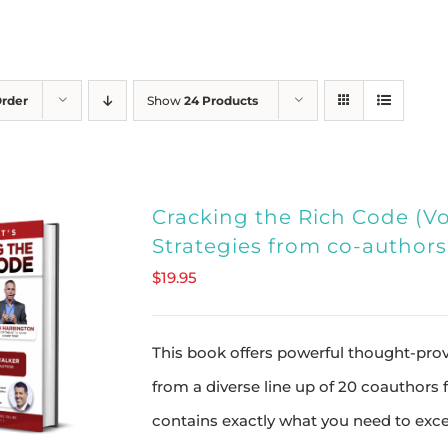
Order
Show
24 Products
Cracking the Rich Code (Vol
Strategies from co-author
$
19.95
This book offers powerful thought-provo
from a diverse line up of 20 coauthors
contains exactly what you need to exce