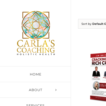
Skip
to
content
Sort by
Default 
HOME
ABOUT
SERVICES