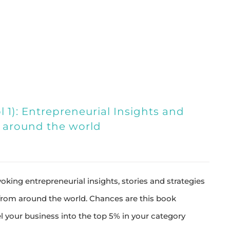
 1): Entrepreneurial Insights and
s around the world
king entrepreneurial insights, stories and strategies
 from around the world. Chances are this book
l your business into the top 5% in your category