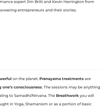
rmance expert Jim Britt and Kevin Harrington from
owering entrepreneurs and their stories.
werful
on the planet.
Pranayama treatments
are
 one’s consciousness
. The sessions may be anything
aling to Samadhi/Nirvana. The
Breathwork
you will
aught in Yoga, Shamanism or as a portion of basic