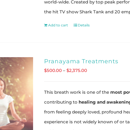
world-wide. Created by top peak perfo
the hit TV show Shark Tank and 20 emp
Add to cart
Details
Pranayama Treatments
Price
$
500.00
–
$
2,375.00
range:
$500.00
This breath work is one of the
most po
through
contributing to
healing and awakening
$2,375.00
from feeling deeply loved, profound he
experience is not widely known of or t