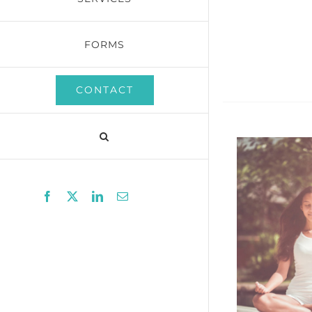
FORMS
CONTACT
Facebook
X
LinkedIn
Email