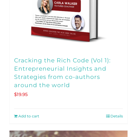
Cracking the Rich Code (Vol 1):
Entrepreneurial Insights and
Strategies from co-authors
around the world
$
19.95
Add to cart
Details