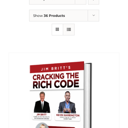
Show
36 Products