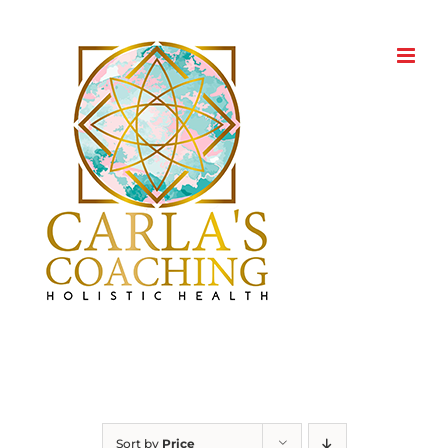
Skip
to
content
Sort by
Price