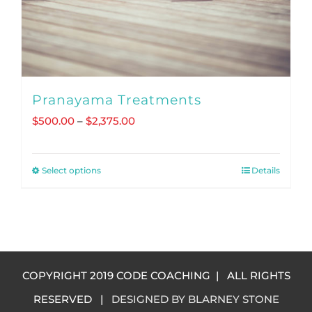
Pranayama Treatments
Price
$
500.00
–
$
2,375.00
range:
$500.00
Select options
Details
This
through
product
$2,375.00
has
multiple
variants.
COPYRIGHT 2019 CODE COACHING | ALL RIGHTS
The
RESERVED |
DESIGNED BY BLARNEY STONE