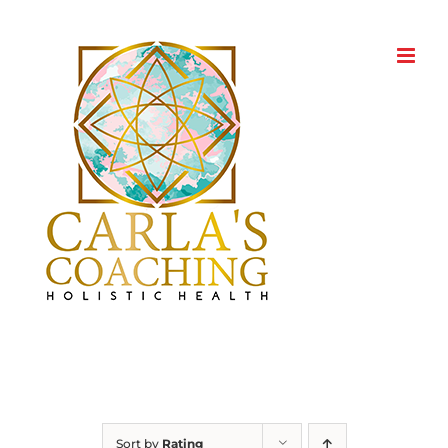
Skip
to
content
Sort by
Rating