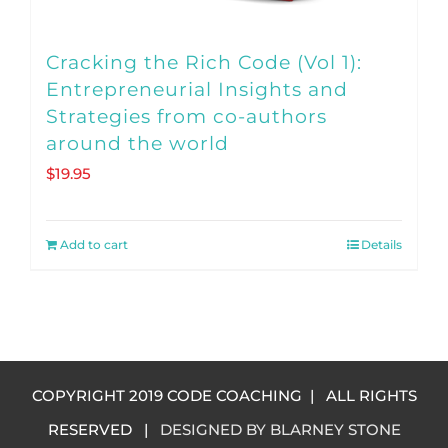
page
Cracking the Rich Code (Vol 1):
Entrepreneurial Insights and
Strategies from co-authors
around the world
$
19.95
Add to cart
Details
COPYRIGHT 2019 CODE COACHING | ALL RIGHTS
RESERVED |
DESIGNED BY BLARNEY STONE