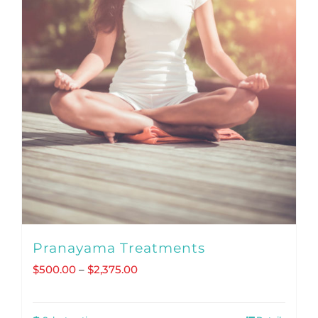
Pranayama Treatments
Price
$
500.00
–
$
2,375.00
range:
$500.00