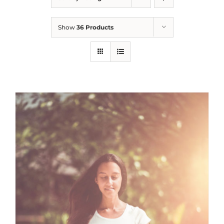
Show
36 Products